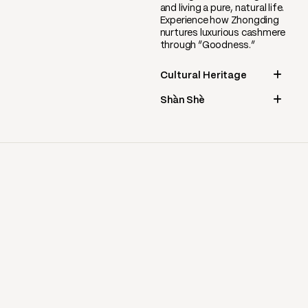
and living a pure, natural life.
Experience how Zhongding
nurtures luxurious cashmere
through “Goodness.”
Cultural Heritage
Shàn Shè