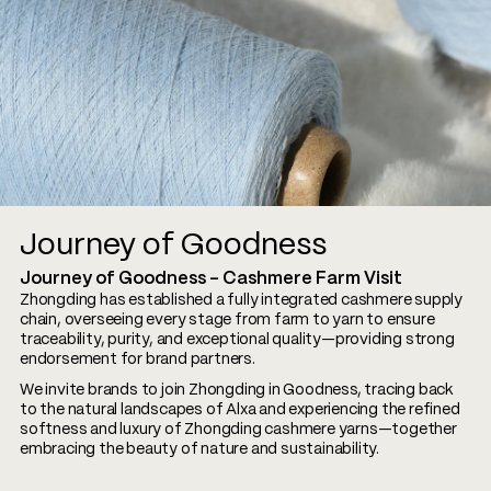
Journey of Goodness
Journey of Goodness – Cashmere Farm Visit
Zhongding has established a fully integrated cashmere supply
chain, overseeing every stage from farm to yarn to ensure
traceability, purity, and exceptional quality—providing strong
endorsement for brand partners.
We invite brands to join Zhongding in Goodness, tracing back
to the natural landscapes of Alxa and experiencing the refined
softness and luxury of Zhongding cashmere yarns—together
embracing the beauty of nature and sustainability.