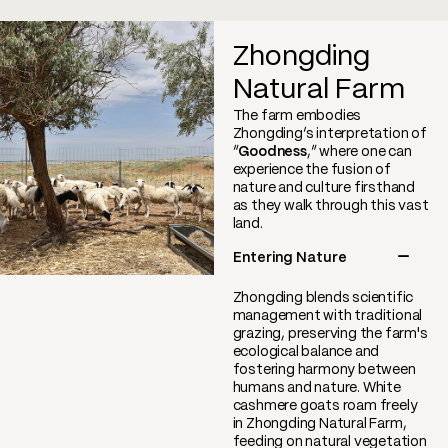
Zhongding
Natural Farm
The farm embodies
Zhongding’s interpretation of
“
Goodness
,” where one can
experience the fusion of
nature and culture firsthand
as they walk through this vast
land.
Entering Nature
Zhongding blends scientific
management with traditional
grazing, preserving the farm's
ecological balance and
fostering harmony between
humans and nature. White
cashmere goats roam freely
in Zhongding Natural Farm,
feeding on natural vegetation