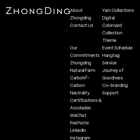
About
Yarn Collections
Zhongding
Digital
Contact Us
Colorcard
Collection
Theme
Our
Event Schedule
Commitments
Hangtag
Zhongding
Service
Natural Farm
Journey of
2
CarboN
-
Goodness
Carbon
Co-branding
Neutrality
Support
Certifications &
Accolades
WeChat
Red Note
LinkedIn
Instagram