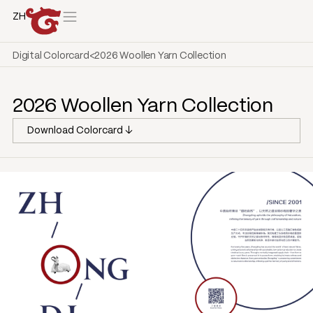
ZH
Digital Colorcard
<
2026 Woollen Yarn Collection
2026 Woollen Yarn Collection
Download Colorcard ↓