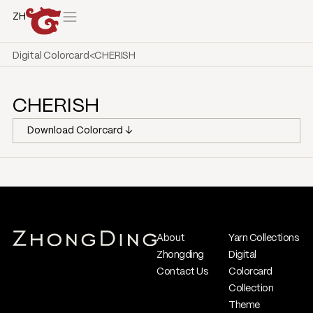
ZH
Digital Colorcard
<
CHERISH
CHERISH
Download Colorcard ↓
About
Yarn Collections
Zhongding
Digital
Contact Us
Colorcard
Collection
Theme