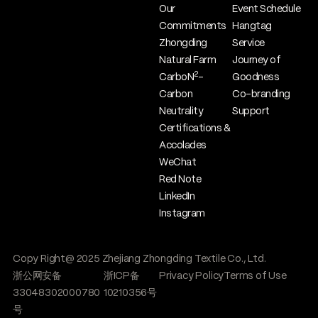
Our
Event Schedule
Commitments
Hangtag
Zhongding
Service
Natural Farm
Journey of
2
CarboN
-
Goodness
Carbon
Co-branding
Neutrality
Support
Certifications &
Accolades
WeChat
Red Note
LinkedIn
Instagram
Copy Right@ 2025 Zhejiang Zhongding Textile Co., Ltd.
浙公网安备
浙ICP备
Privacy Policy
Terms of Use
33048302000780
10210356号
号