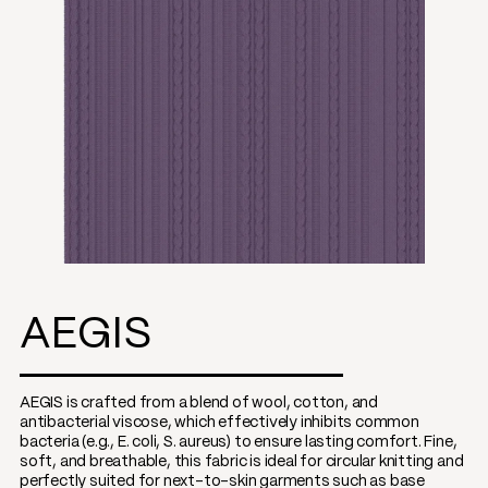
AEGIS
AEGIS is crafted from a blend of wool, cotton, and
antibacterial viscose, which effectively inhibits common
bacteria (e.g., E. coli, S. aureus) to ensure lasting comfort. Fine,
soft, and breathable, this fabric is ideal for circular knitting and
perfectly suited for next-to-skin garments such as base