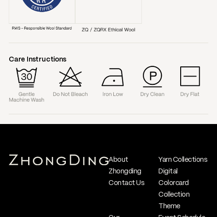
Care Instructions
About
Yarn Collections
Zhongding
Digital
Contact Us
Colorcard
Collection
Theme