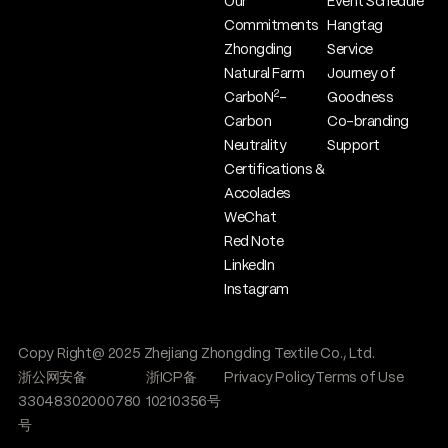
Our
Event Schedule
Commitments
Hangtag
Zhongding
Service
Natural Farm
Journey of
2
CarboN
-
Goodness
Carbon
Co-branding
Neutrality
Support
Certifications &
Accolades
WeChat
Red Note
LinkedIn
Instagram
Copy Right@ 2025 Zhejiang Zhongding Textile Co., Ltd.
浙公网安备
浙ICP备
Privacy Policy
Terms of Use
33048302000780
10210356号
号