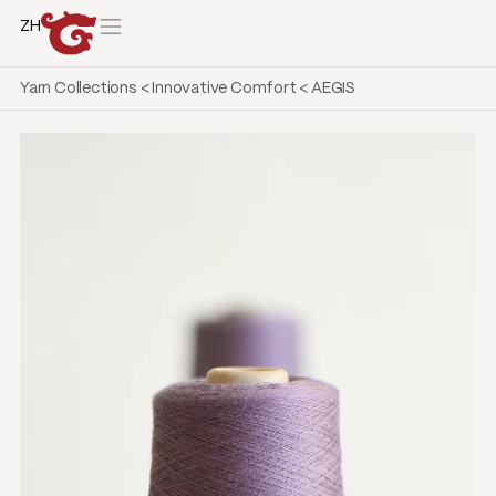
ZH
Yarn Collections
<
Innovative Comfort
<
AEGIS