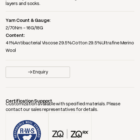
layers and socks.
Yarn Count & Gauge:
2/70Nm - 16G/18G
Content:
41%Antibacterial Viscose 29.5%Cotton 29.5%Ultrafine Merino
Wool
→ Enquiry
Certification Support
Customization available with specified materials. Please
contact our sales representatives for details.