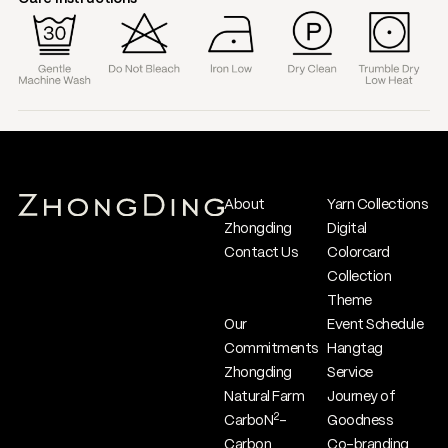
About
Yarn Collections
Zhongding
Digital
Contact Us
Colorcard
Collection
Theme
Our
Event Schedule
Commitments
Hangtag
Zhongding
Service
Natural Farm
Journey of
2
CarboN
-
Goodness
Carbon
Co-branding