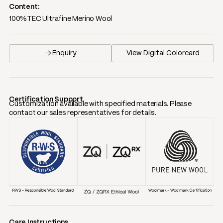
Content:
100%TEC Ultrafine Merino Wool
→ Enquiry
View Digital Colorcard
Certification Support
Customization available with specified materials. Please
contact our sales representatives for details.
Care Instructions