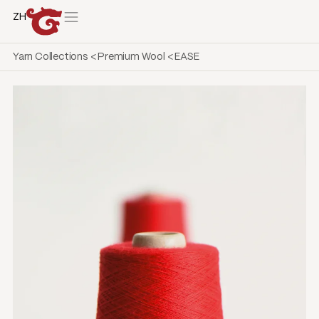
ZH
Yarn Collections
<
Premium Wool
<
EASE