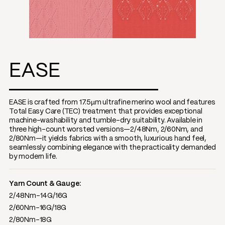
EASE
EASE is crafted from 17.5µm ultrafine merino wool and features
Total Easy Care (TEC) treatment that provides exceptional
machine-washability and tumble-dry suitability. Available in
three high-count worsted versions—2/48Nm, 2/60Nm, and
2/80Nm—it yields fabrics with a smooth, luxurious hand feel,
seamlessly combining elegance with the practicality demanded
by modern life.
Yarn Count & Gauge:
2/48Nm-14G/16G
2/60Nm-16G/18G
2/80Nm-18G